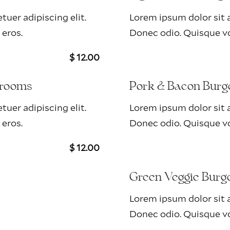
uer adipiscing elit.
Lorem ipsum dolor sit a
 eros.
Donec odio. Quisque vo
$ 12.00
hrooms
Pork & Bacon Burg
uer adipiscing elit.
Lorem ipsum dolor sit a
 eros.
Donec odio. Quisque vo
$ 12.00
Green Veggie Burg
Lorem ipsum dolor sit a
Donec odio. Quisque vo