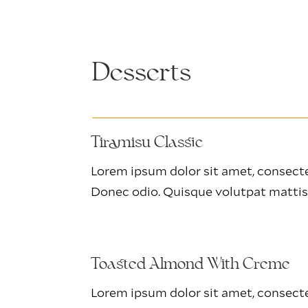
Desserts
Tiramisu Classic
Lorem ipsum dolor sit amet, consectet
Donec odio. Quisque volutpat mattis
Toasted Almond With Creme
Lorem ipsum dolor sit amet, consectet