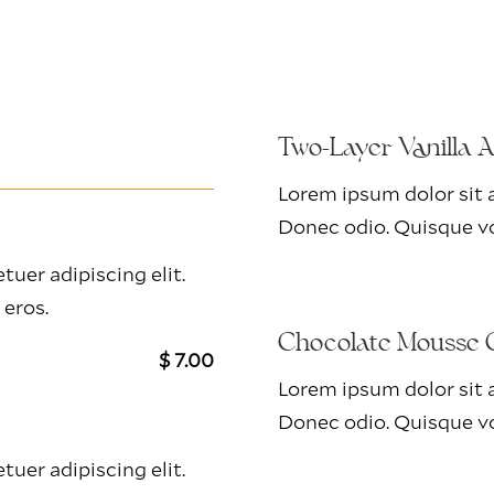
Two-Layer Vanilla 
Lorem ipsum dolor sit a
Donec odio. Quisque vo
uer adipiscing elit.
 eros.
Chocolate Mousse 
$ 7.00
Lorem ipsum dolor sit a
Donec odio. Quisque vo
uer adipiscing elit.