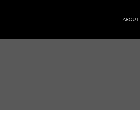
ABOUT