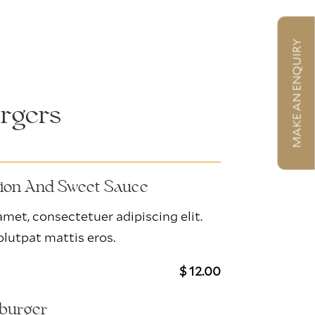
MAKE AN ENQUIRY
rgers
nion And Sweet Sauce
met, consectetuer adipiscing elit.
lutpat mattis eros.
$ 12.00
kburger