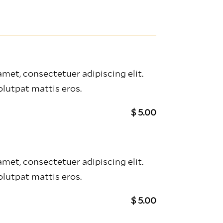
met, consectetuer adipiscing elit.
lutpat mattis eros.
$ 5.00
met, consectetuer adipiscing elit.
lutpat mattis eros.
$ 5.00