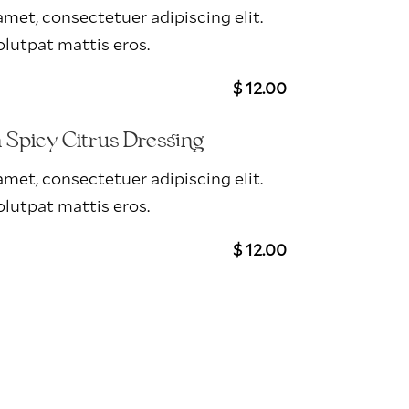
met, consectetuer adipiscing elit.
lutpat mattis eros.
$ 12.00
Spicy Citrus Dressing
met, consectetuer adipiscing elit.
lutpat mattis eros.
$ 12.00