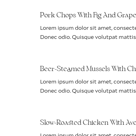
Pork Chops With Fig And Grap
Lorem ipsum dolor sit amet, consectet
Donec odio. Quisque volutpat mattis
Beer-Steamed Mussels With Ch
Lorem ipsum dolor sit amet, consectet
Donec odio. Quisque volutpat mattis
Slow-Roasted Chicken With Av
Lorem ipsum dolor sit amet, consectet