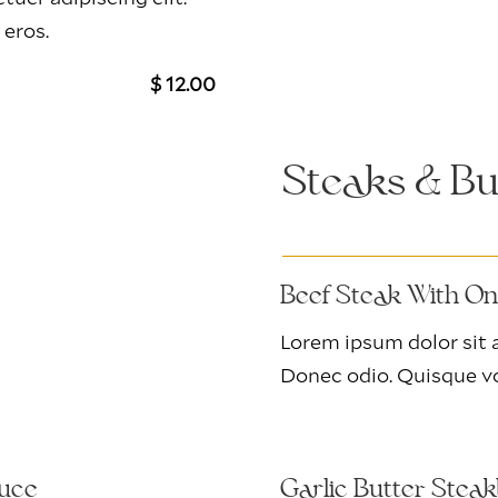
 eros.
$ 12.00
Steaks & Bu
Beef Steak With O
Lorem ipsum dolor sit a
Donec odio. Quisque vo
auce
Garlic Butter Stea