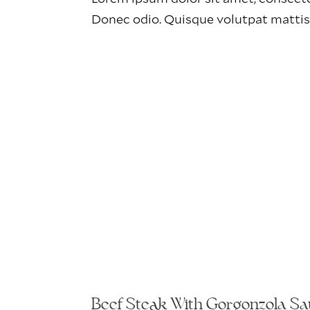
Donec odio. Quisque volutpat mattis
Beef Steak With Gorgonzola S