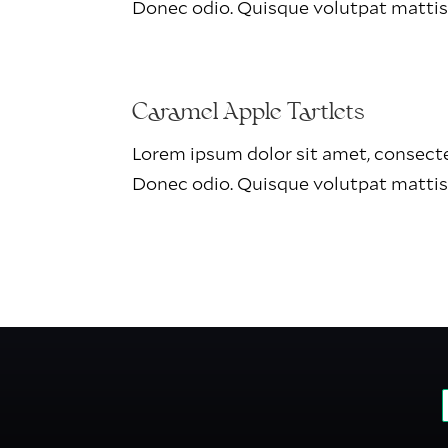
Donec odio. Quisque volutpat mattis
Caramel Apple Tartlets
Lorem ipsum dolor sit amet, consectet
Donec odio. Quisque volutpat mattis