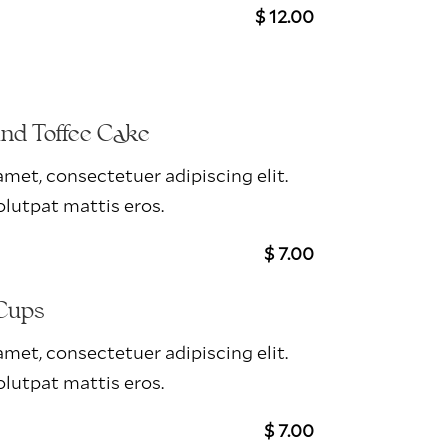
$ 12.00
And Toffee Cake
met, consectetuer adipiscing elit.
lutpat mattis eros.
$ 7.00
Cups
met, consectetuer adipiscing elit.
lutpat mattis eros.
$ 7.00