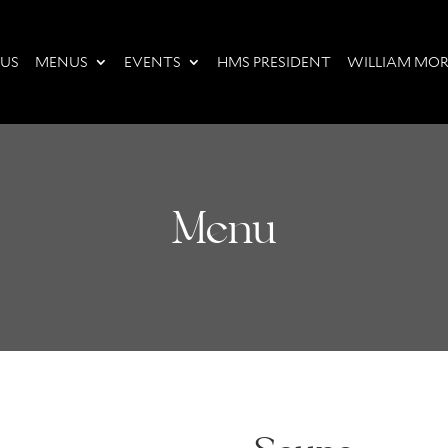
 US
MENUS
EVENTS
HMS PRESIDENT
WILLIAM MOR
Menu