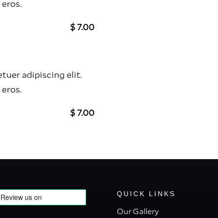
 eros.
$ 7.00
uer adipiscing elit.
 eros.
$ 7.00
QUICK LINKS
Our Gallery