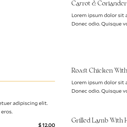
Carrot & Coriande
Lorem ipsum dolor sit a
Donec odio. Quisque vo
Roast Chicken Wit
Lorem ipsum dolor sit a
Donec odio. Quisque vo
uer adipiscing elit.
 eros.
Grilled Lamb With 
$ 12.00