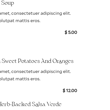
r Soup
met, consectetuer adipiscing elit.
lutpat mattis eros.
$ 5.00
h Sweet Potatoes And Oranges
met, consectetuer adipiscing elit.
lutpat mattis eros.
$ 12.00
Herb-Backed Salsa Verde