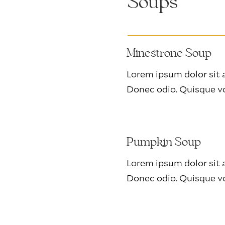
Soups
Minestrone Soup
Lorem ipsum dolor sit a
Donec odio. Quisque vo
Pumpkin Soup
Lorem ipsum dolor sit a
Donec odio. Quisque vo