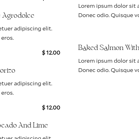
Lorem ipsum dolor sit a
Donec odio. Quisque vo
e Agrodolce
uer adipiscing elit.
 eros.
Baked Salmon With 
$ 12.00
Lorem ipsum dolor sit a
Donec odio. Quisque vo
orizo
uer adipiscing elit.
 eros.
$ 12.00
ocado And Lime
uer adipiscing elit.