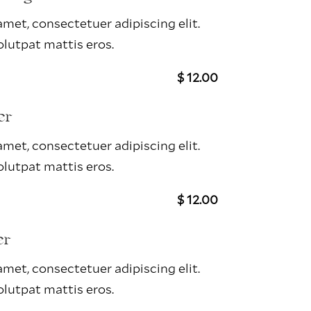
met, consectetuer adipiscing elit.
lutpat mattis eros.
$ 12.00
er
met, consectetuer adipiscing elit.
lutpat mattis eros.
$ 12.00
er
met, consectetuer adipiscing elit.
lutpat mattis eros.