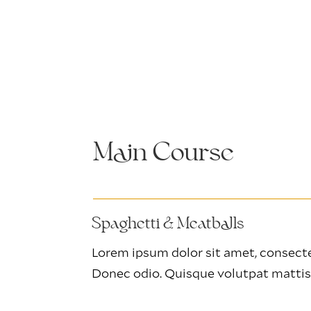
Main Course
Spaghetti & Meatballs
Lorem ipsum dolor sit amet, consectet
Donec odio. Quisque volutpat mattis