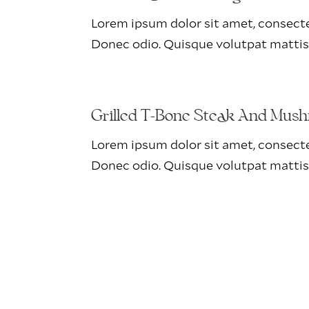
Lorem ipsum dolor sit amet, consectet
Donec odio. Quisque volutpat mattis
Grilled T-Bone Steak And Mus
Lorem ipsum dolor sit amet, consectet
Donec odio. Quisque volutpat mattis