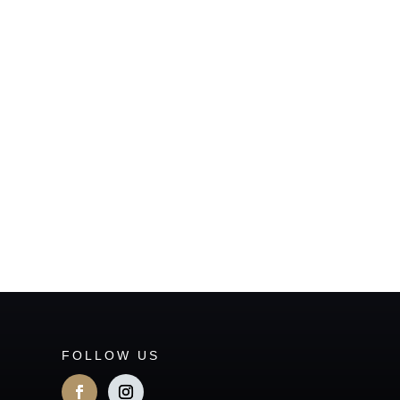
FOLLOW US